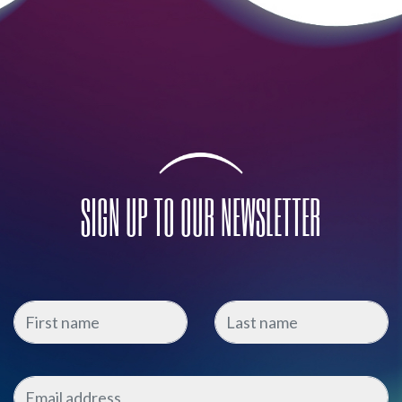
SIGN UP TO OUR NEWSLETTER