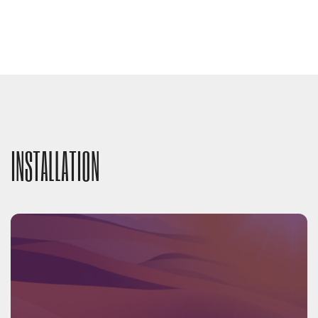
INSTALLATION