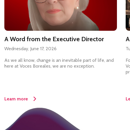
A Word from the Executive Director
A
Wednesday, June 17, 2026
Tu
As we all know, change is an inevitable part of life, and
Fo
here at Voces Boreales, we are no exception.
Vo
pr
Learn more
L