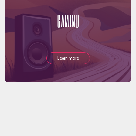
CAMINO
Learn more