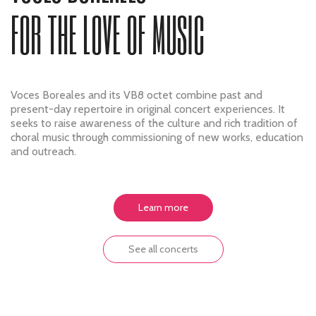
FOR THE LOVE OF MUSIC
Voces Boreales and its VB8 octet combine past and
present-day repertoire in original concert experiences. It
seeks to raise awareness of the culture and rich tradition of
choral music through commissioning of new works, education
and outreach.
Learn more
See all concerts