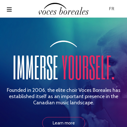
Skip
to
FR
main
content
IMMERSE
YOURSELF.
Founded in 2006, the elite choir Voces Boreales has
established itself
as an important presence in the
Canadian music landscape.
Learn more