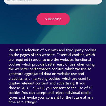
We use a selection of our own and third-party cookies
LET’S UNITE OUR VOICES
on the pages of this website: Essential cookies, which
are required in order to use the website; functional
cookies, which provide better easy of use when using
the website; performance cookies, which we use to
Your financial support is
generate aggregated data on website use and
essential to Voces Boreales.
statistics; and marketing cookies, which are used to
Thank you for your generosity!
display relevant content and advertising. If you
choose "ACCEPT ALL", you consent to the use of all
cookies. You can accept and reject individual cookie
Donate Today
types and revoke your consent for the future at any
time at "Settings".