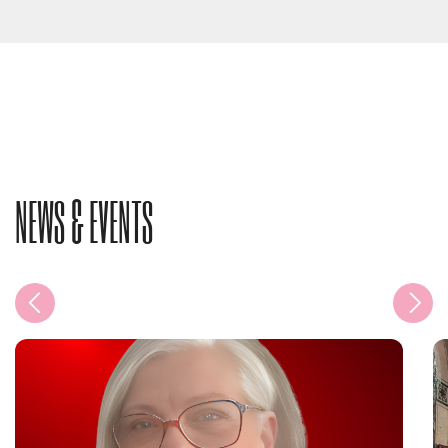
NEWS & EVENTS