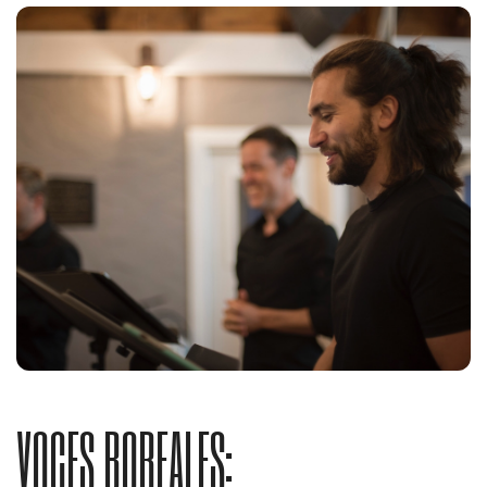
VOCES BOREALES: