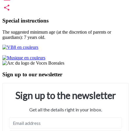
Email
Share
Special instructions
The suggested minimum age (at the discretion of parents or
guardians): 7 years old.
Sign up to our newsletter
Sign up to the newsletter
Get all the details right in your inbox.