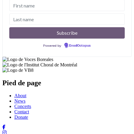
Powered by
EmailOctopus
Pied de page
About
News
Concerts
Contact
Donate