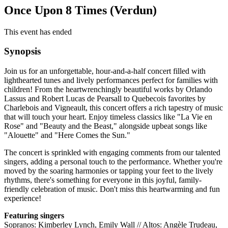
Once Upon 8 Times (Verdun)
This event has ended
Synopsis
Join us for an unforgettable, hour-and-a-half concert filled with
lighthearted tunes and lively performances perfect for families with
children! From the heartwrenchingly beautiful works by Orlando
Lassus and Robert Lucas de Pearsall to Quebecois favorites by
Charlebois and Vigneault, this concert offers a rich tapestry of music
that will touch your heart. Enjoy timeless classics like "La Vie en
Rose" and "Beauty and the Beast," alongside upbeat songs like
"Alouette" and "Here Comes the Sun."
The concert is sprinkled with engaging comments from our talented
singers, adding a personal touch to the performance. Whether you're
moved by the soaring harmonies or tapping your feet to the lively
rhythms, there's something for everyone in this joyful, family-
friendly celebration of music. Don't miss this heartwarming and fun
experience!
Featuring singers
Sopranos: Kimberley Lynch, Emily Wall // Altos: Angèle Trudeau,