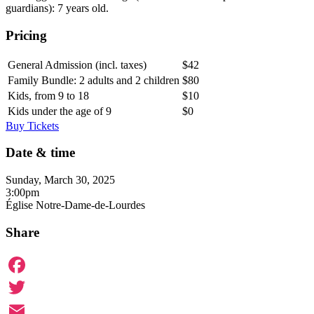
guardians): 7 years old.
Pricing
General Admission (incl. taxes)
$42
Family Bundle: 2 adults and 2 children
$80
Kids, from 9 to 18
$10
Kids under the age of 9
$0
Buy Tickets
Date & time
Sunday, March 30, 2025
3:00pm
Église Notre-Dame-de-Lourdes
Share
Facebook
Twitter