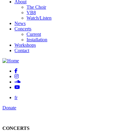
About
The Choir
VB8
Watch/Listen
News
Concerts
Current
Installation
Workshops
Contact
fr
Donate
CONCERTS