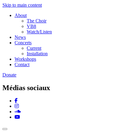
Skip to main content
About
The Choir
VB8
Watch/Listen
News
Concerts
Current
Installation
Workshops
Contact
Donate
Médias sociaux