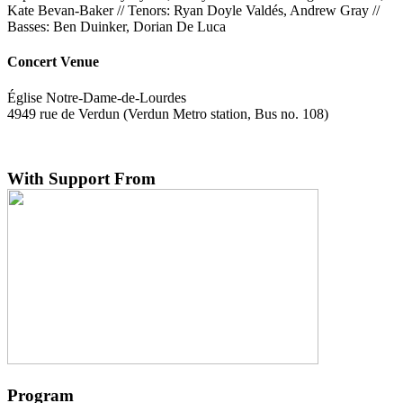
Kate Bevan-Baker // Tenors: Ryan Doyle Valdés, Andrew Gray //
Basses: Ben Duinker, Dorian De Luca
Concert Venue
Église Notre-Dame-de-Lourdes
4949 rue de Verdun (Verdun Metro station, Bus no. 108)
With Support From
Program