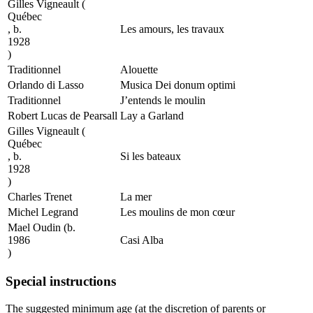
Gilles Vigneault
(
Québec
, b.
Les amours, les travaux
1928
)
Traditionnel
Alouette
Orlando di Lasso
Musica Dei donum optimi
Traditionnel
J’entends le moulin
Robert Lucas de Pearsall
Lay a Garland
Gilles Vigneault
(
Québec
, b.
Si les bateaux
1928
)
Charles Trenet
La mer
Michel Legrand
Les moulins de mon cœur
Mael Oudin
(b.
1986
Casi Alba
)
Special instructions
The suggested minimum age (at the discretion of parents or