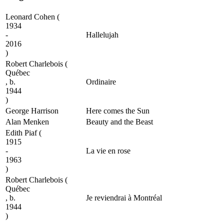
Leonard Cohen
(
1934
-
Hallelujah
2016
)
Robert Charlebois
(
Québec
, b.
Ordinaire
1944
)
George Harrison
Here comes the Sun
Alan Menken
Beauty and the Beast
Edith Piaf
(
1915
-
La vie en rose
1963
)
Robert Charlebois
(
Québec
, b.
Je reviendrai à Montréal
1944
)