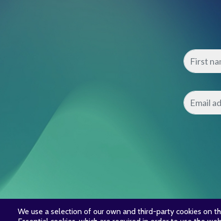
We use a selection of our own and third-party cookies on th