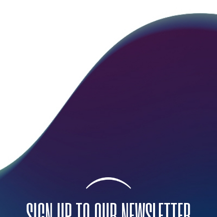
SIGN UP TO OUR NEWSLETTER