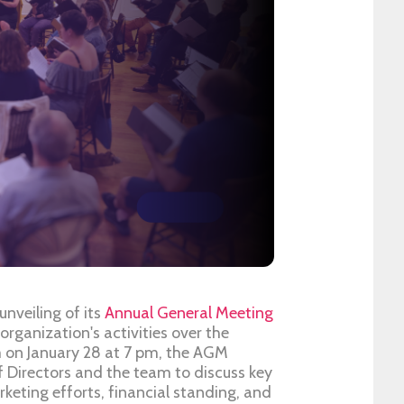
unveiling of its
Annual General Meeting
 organization's activities over the
 on January 28 at 7 pm, the AGM
 Directors and the team to discuss key
arketing efforts, financial standing, and