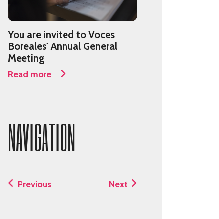
You are invited to Voces
Boreales' Annual General
Meeting
Read more
NAVIGATION
Previous
Next