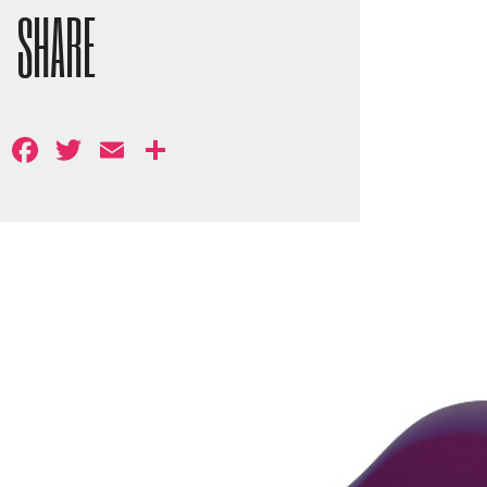
SHARE
Facebook
Twitter
Email
Share