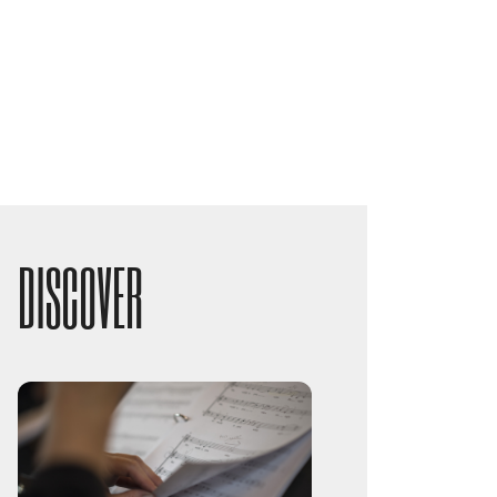
DISCOVER