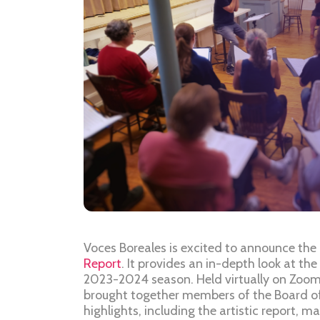
Voces Boreales is excited to announce the 
Report
. It provides an in-depth look at the
2023-2024 season. Held virtually on Zoom
brought together members of the Board of
highlights, including the artistic report, m