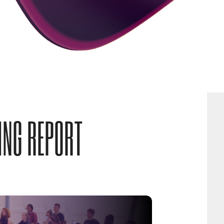
ING REPORT