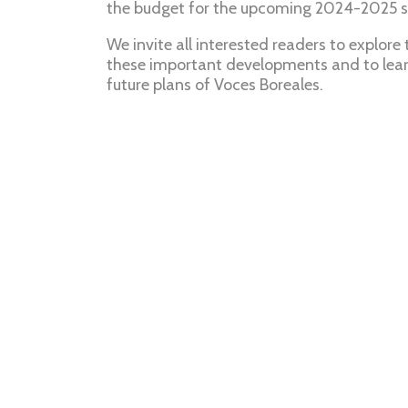
the budget for the upcoming 2024-2025 
We invite all interested readers to explore
these important developments and to lear
future plans of Voces Boreales.