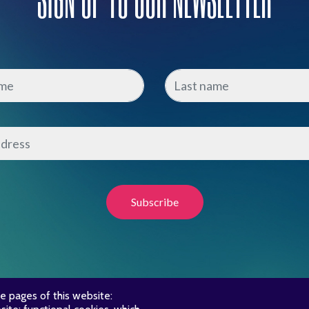
e pages of this website: