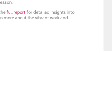
season.
 the
full report
for detailed insights into
n more about the vibrant work and