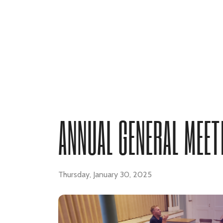
ANNUAL GENERAL MEET
Thursday, January 30, 2025