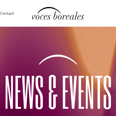
Contact
NEWS & EVENTS