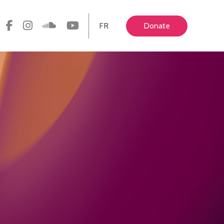
FR
Donate