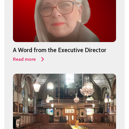
A Word from the Executive Director
Read more