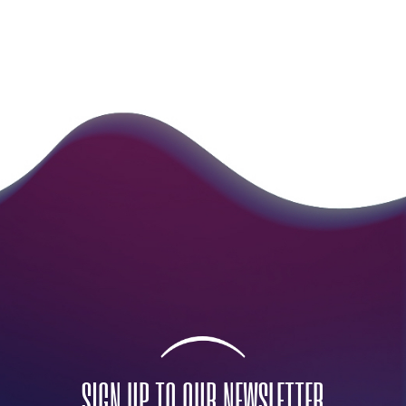
SIGN UP TO OUR NEWSLETTER