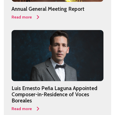
Annual General Meeting Report
Read more
Luis Ernesto Peña Laguna Appointed
Composer-in-Residence of Voces
Boreales
Read more