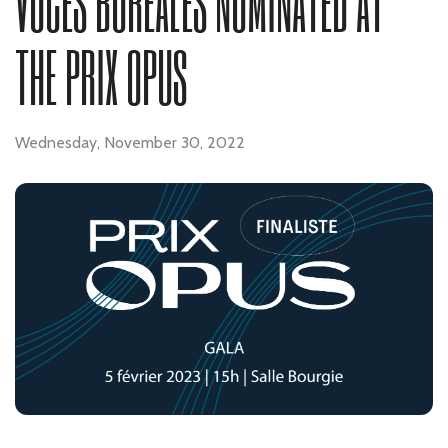
VOCES BOREALES NOMINATED AT
THE PRIX OPUS
Wednesday, November 30, 2022