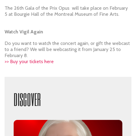
The 26th Gala of the Prix Opus will take place on February
5 at Bourgie Hall of the Montreal Museum of Fine Arts.
Watch Vigil Again
Do you want to watch the concert again, or gift the webcast
to a friend? We will be webcasting it from January 25 to
February 8.
>> Buy your tickets here
DISCOVER