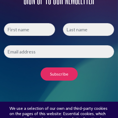
We use a selection of our own and third-party cookies
on the pages of this website: Essential cookies, which