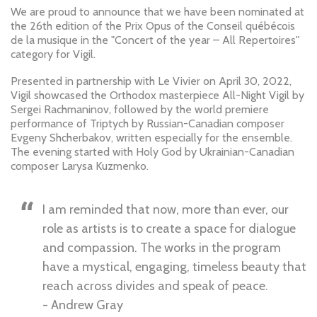
We are proud to announce that we have been nominated at
the 26th edition of the Prix Opus of the Conseil québécois
de la musique in the "Concert of the year – All Repertoires"
category for Vigil.
Presented in partnership with Le Vivier on April 30, 2022,
Vigil showcased the Orthodox masterpiece All-Night Vigil by
Sergei Rachmaninov, followed by the world premiere
performance of Triptych by Russian-Canadian composer
Evgeny Shcherbakov, written especially for the ensemble.
The evening started with Holy God by Ukrainian-Canadian
composer Larysa Kuzmenko.
I am reminded that now, more than ever, our
role as artists is to create a space for dialogue
and compassion. The works in the program
have a mystical, engaging, timeless beauty that
reach across divides and speak of peace.
- Andrew Gray