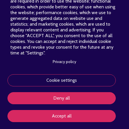
are required in order to use the website; functional
cookies, which provide better easy of use when using
the website; performance cookies, which we use to
generate aggregated data on website use and
statistics; and marketing cookies, which are used to
display relevant content and advertising. If you
choose "ACCEPT ALL", you consent to the use of all
cookies. You can accept and reject individual cookie
types and revoke your consent for the future at any
time at "Settings".
Privacy policy
Cookie settings
About
News
Concerts
Contact
Donate
PIED
Deny all
DE
PAGE
Copyright © 2026 Voces Boreales. All rights reserved.
Accept all
PRIVACY POLICY