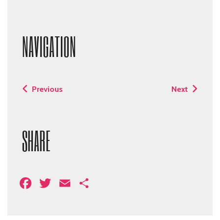
NAVIGATION
Previous
Next
SHARE
Facebook
Twitter
Email
Share