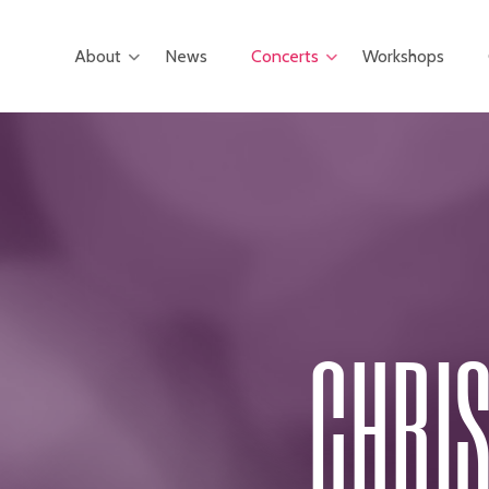
Skip
to
About
News
Concerts
Workshops
main
content
CHRIS