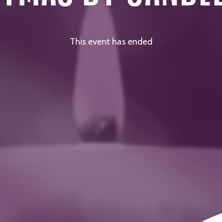
This event has ended