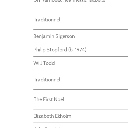
Un flambeau, Jeannette, Isabelle
Traditionnel
Benjamin Sigerson
Philip Stopford
(b.
1974
)
Will Todd
Traditionnel
The First Noël
Elizabeth Ekholm