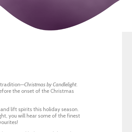
tradition—
Christmas by Candlelight
.
before the onset of the Christmas
nd lift spirits this holiday season.
ht, you will hear some of the finest
ourites!