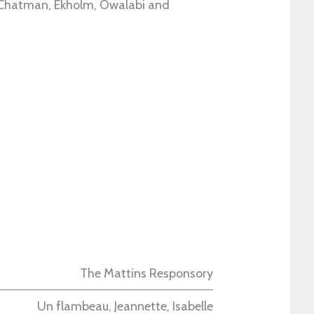
 Chatman, Ekholm, Owalabi and
The Mattins Responsory
Un flambeau, Jeannette, Isabelle