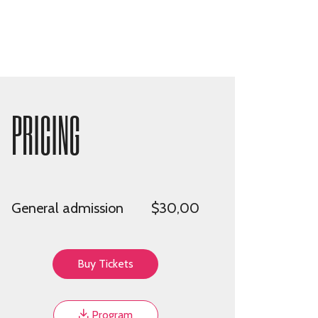
PRICING
General admission
$30,00
Buy Tickets
Program