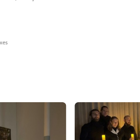
axes
Soundcloud