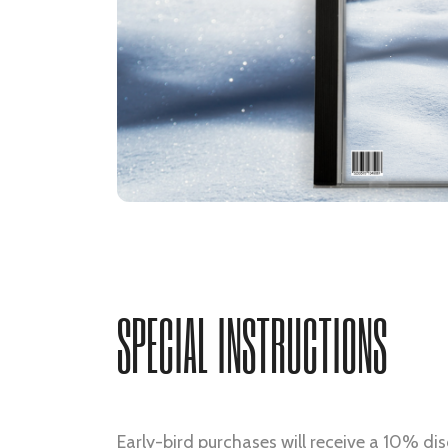
SPECIAL INSTRUCTIONS
Early-bird purchases will receive a 10% dis