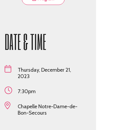
DATE & TIME
Thursday, December 21,
2023
7:30pm
Chapelle Notre-Dame-de-
Bon-Secours