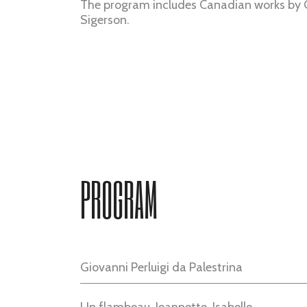
The program includes Canadian works by
Sigerson.
PROGRAM
Giovanni Perluigi da Palestrina