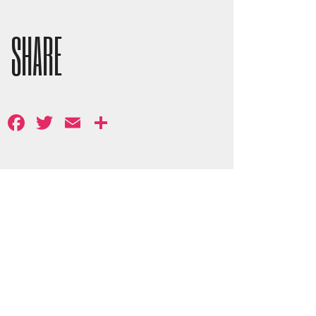
SHARE
Facebook
Twitter
Email
Share