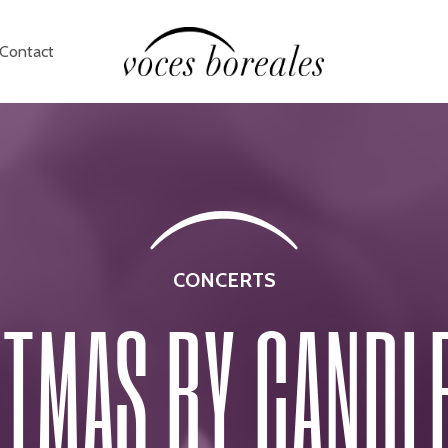
Contact
CONCERTS
TMAS BY CANDL