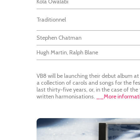
Kola Owalabi
Traditionnel
Stephen Chatman
Hugh Martin, Ralph Blane
VB8 will be launching their debut album at 
a collection of carols and songs for the fe
last thirty-five years, or, in the case of th
written harmonisations.
__More informati