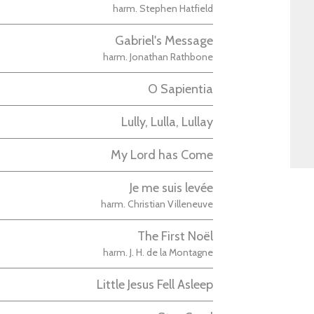
harm. Stephen Hatfield
Gabriel's Message
harm. Jonathan Rathbone
O Sapientia
Lully, Lulla, Lullay
My Lord has Come
Je me suis levée
harm. Christian Villeneuve
The First Noël
harm. J. H. de la Montagne
Little Jesus Fell Asleep