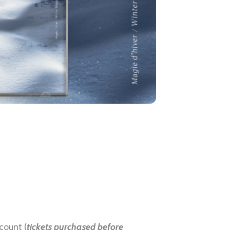
count (
tickets purchased before