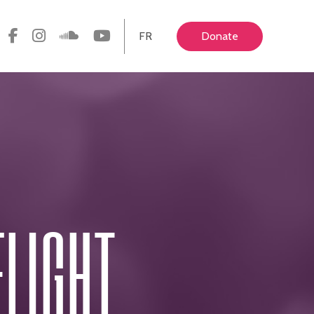
FR
Donate
ELIGHT