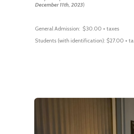
December 11th, 2023
)
General Admission: $30.00 + taxes
Students (with identification): $27.00 + t
Soundcloud