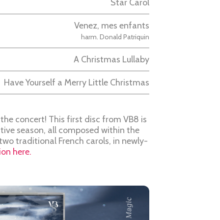
Star Carol
Venez, mes enfants
harm. Donald Patriquin
A Christmas Lullaby
Have Yourself a Merry Little Christmas
the concert! This first disc from VB8 is
stive season, all composed within the
e two traditional French carols, in newly-
on here.