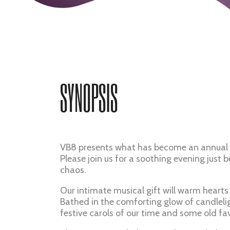
SYNOPSIS
VB8 presents what has become an annual 
Please join us for a soothing evening just 
chaos.
Our intimate musical gift will warm hearts a
Bathed in the comforting glow of candlelig
festive carols of our time and some old fav